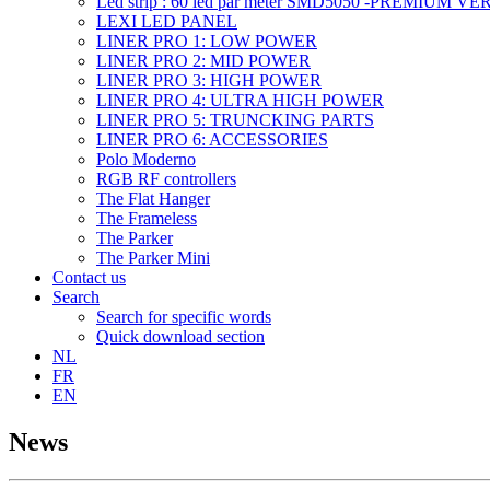
Led strip : 60 led par meter SMD5050 -PREMIUM V
LEXI LED PANEL
LINER PRO 1: LOW POWER
LINER PRO 2: MID POWER
LINER PRO 3: HIGH POWER
LINER PRO 4: ULTRA HIGH POWER
LINER PRO 5: TRUNCKING PARTS
LINER PRO 6: ACCESSORIES
Polo Moderno
RGB RF controllers
The Flat Hanger
The Frameless
The Parker
The Parker Mini
Contact us
Search
Search for specific words
Quick download section
NL
FR
EN
News