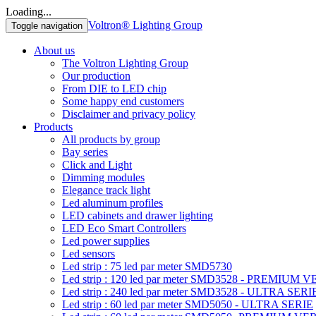
Loading...
Voltron® Lighting Group
Toggle navigation
About us
The Voltron Lighting Group
Our production
From DIE to LED chip
Some happy end customers
Disclaimer and privacy policy
Products
All products by group
Bay series
Click and Light
Dimming modules
Elegance track light
Led aluminum profiles
LED cabinets and drawer lighting
LED Eco Smart Controllers
Led power supplies
Led sensors
Led strip : 75 led par meter SMD5730
Led strip : 120 led par meter SMD3528 - PREMIUM 
Led strip : 240 led par meter SMD3528 - ULTRA SERI
Led strip : 60 led par meter SMD5050 - ULTRA SERIE