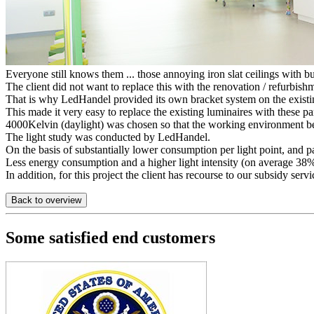
Everyone still knows them ... those annoying iron slat ceilings with bui
The client did not want to replace this with the renovation / refurbishm
That is why LedHandel provided its own bracket system on the exis
This made it very easy to replace the existing luminaires with these pa
4000Kelvin (daylight) was chosen so that the working environment be
The light study was conducted by LedHandel.
On the basis of substantially lower consumption per light point, and pa
Less energy consumption and a higher light intensity (on average 38% m
In addition, for this project the client has recourse to our subsidy se
Back to overview
Some satisfied end customers