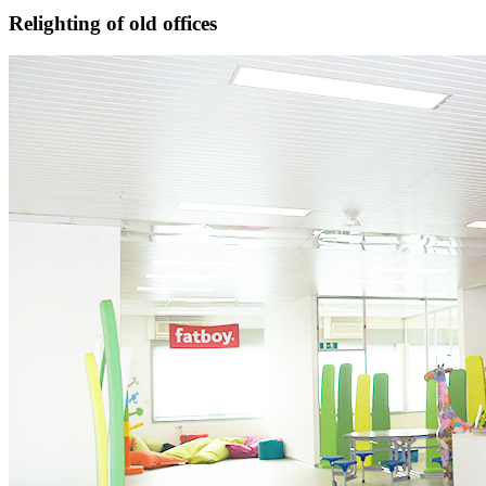
Relighting of old offices