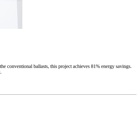
l the conventional ballasts, this project achieves 81% energy savings.
.