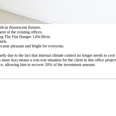
lt-in fluorescent fixtures.
ent of the existing offices.
ting The Flat Hanger 120x30cm.
nels.
came pleasant and bright for everyone.
rtly due to the fact that internal climate control no longer needs to coo
ore lux) means a win-win situation for the client in this office project
rvice, allowing him to recover 20% of the investment amount.