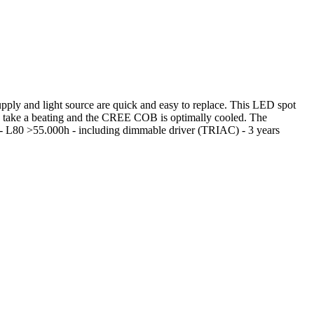
ply and light source are quick and easy to replace. This LED spot
an take a beating and the CREE COB is optimally cooled. The
 - L80 >55.000h - including dimmable driver (TRIAC) - 3 years