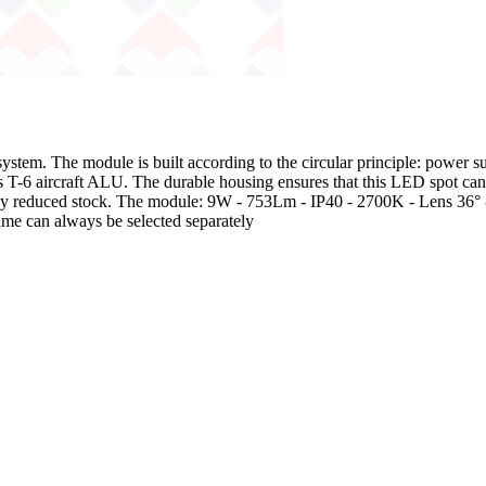
m. The module is built according to the circular principle: power sup
as T-6 aircraft ALU. The durable housing ensures that this LED spot c
ngly reduced stock. The module: 9W - 753Lm - IP40 - 2700K - Lens 36°
ame can always be selected separately