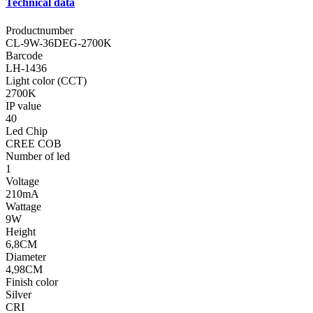
Technical data
Productnumber
CL-9W-36DEG-2700K
Barcode
LH-1436
Light color (CCT)
2700K
IP value
40
Led Chip
CREE COB
Number of led
1
Voltage
210mA
Wattage
9W
Height
6,8CM
Diameter
4,98CM
Finish color
Silver
CRI