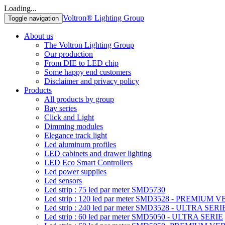
Loading...
Voltron® Lighting Group
Toggle navigation
About us
The Voltron Lighting Group
Our production
From DIE to LED chip
Some happy end customers
Disclaimer and privacy policy
Products
All products by group
Bay series
Click and Light
Dimming modules
Elegance track light
Led aluminum profiles
LED cabinets and drawer lighting
LED Eco Smart Controllers
Led power supplies
Led sensors
Led strip : 75 led par meter SMD5730
Led strip : 120 led par meter SMD3528 - PREMIUM 
Led strip : 240 led par meter SMD3528 - ULTRA SERI
Led strip : 60 led par meter SMD5050 - ULTRA SERIE