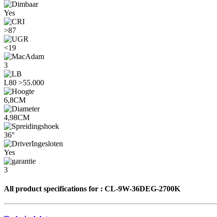
Yes
>87
<19
3
L80 >55.000
6,8CM
4,98CM
36°
Yes
3
All product specifications for :
CL-9W-36DEG-2700K