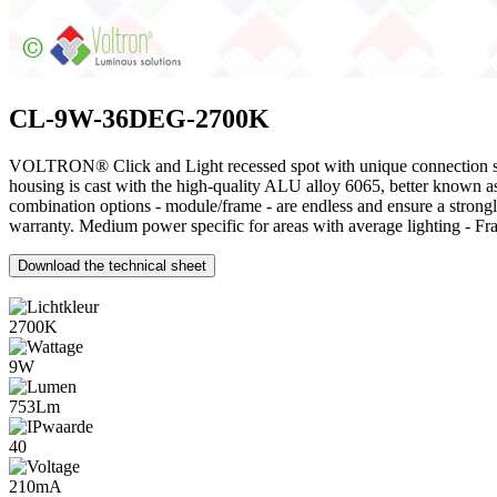
CL-9W-36DEG-2700K
VOLTRON® Click and Light recessed spot with unique connection syste
housing is cast with the high-quality ALU alloy 6065, better known 
combination options - module/frame - are endless and ensure a stro
warranty. Medium power specific for areas with average lighting - Fr
Download the technical sheet
2700K
9W
753Lm
40
210mA