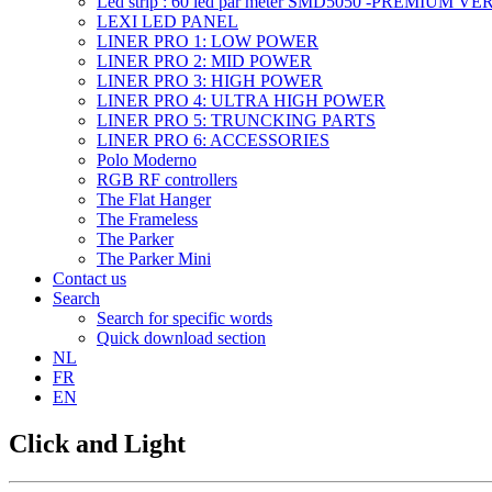
Led strip : 60 led par meter SMD5050 -PREMIUM V
LEXI LED PANEL
LINER PRO 1: LOW POWER
LINER PRO 2: MID POWER
LINER PRO 3: HIGH POWER
LINER PRO 4: ULTRA HIGH POWER
LINER PRO 5: TRUNCKING PARTS
LINER PRO 6: ACCESSORIES
Polo Moderno
RGB RF controllers
The Flat Hanger
The Frameless
The Parker
The Parker Mini
Contact us
Search
Search for specific words
Quick download section
NL
FR
EN
Click and Light