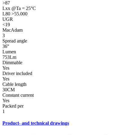
>87
Lxx @Ta = 25°C
L80 >55.000
UGR
<19
MacAdam
3
Spread angle
36°
Lumen
753Lm
Dimmable
Yes
Driver included
Yes
Cable length
30CM
Constant current
Yes
Packed per
1
Product- and technical drawings