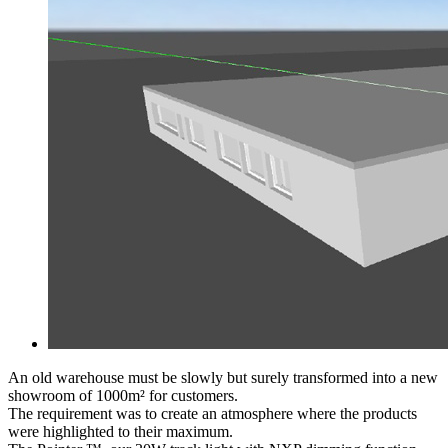
An old warehouse must be slowly but surely transformed into a new
showroom of 1000m² for customers.
The requirement was to create an atmosphere where the products
were highlighted to their maximum.