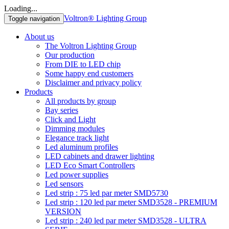
Loading...
Voltron® Lighting Group
Toggle navigation
About us
The Voltron Lighting Group
Our production
From DIE to LED chip
Some happy end customers
Disclaimer and privacy policy
Products
All products by group
Bay series
Click and Light
Dimming modules
Elegance track light
Led aluminum profiles
LED cabinets and drawer lighting
LED Eco Smart Controllers
Led power supplies
Led sensors
Led strip : 75 led par meter SMD5730
Led strip : 120 led par meter SMD3528 - PREMIUM
VERSION
Led strip : 240 led par meter SMD3528 - ULTRA