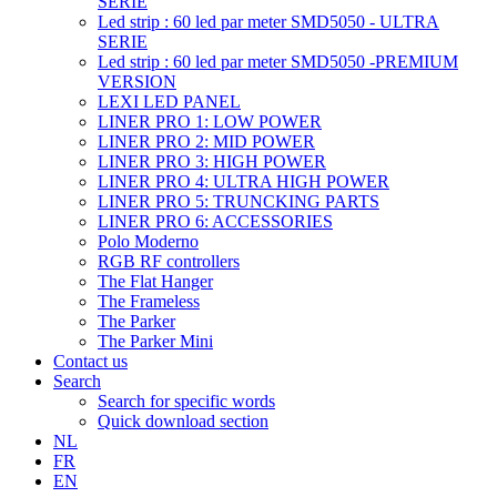
SERIE
Led strip : 60 led par meter SMD5050 - ULTRA
SERIE
Led strip : 60 led par meter SMD5050 -PREMIUM
VERSION
LEXI LED PANEL
LINER PRO 1: LOW POWER
LINER PRO 2: MID POWER
LINER PRO 3: HIGH POWER
LINER PRO 4: ULTRA HIGH POWER
LINER PRO 5: TRUNCKING PARTS
LINER PRO 6: ACCESSORIES
Polo Moderno
RGB RF controllers
The Flat Hanger
The Frameless
The Parker
The Parker Mini
Contact us
Search
Search for specific words
Quick download section
NL
FR
EN