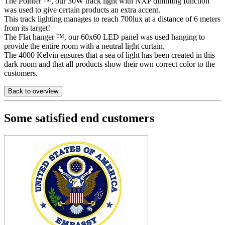
The Pointer ™, our 30W track light with NXP dimming function
was used to give certain products an extra accent.
This track lighting manages to reach 700lux at a distance of 6 meters
from its target!
The Flat hanger ™, our 60x60 LED panel was used hanging to
provide the entire room with a neutral light curtain.
The 4000 Kelvin ensures that a sea of light has been created in this
dark room and that all products show their own correct color to the
customers.
Back to overview
Some satisfied end customers