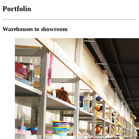
Portfolio
Warehouses to showroom