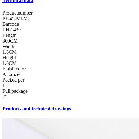
Technical data
Productnumber
PF-45-MI-V2
Barcode
LH-1430
Length
300CM
Width
1,6CM
Height
1,6CM
Finish color
Anodized
Packed per
1
Full package
25
Product- and technical drawings