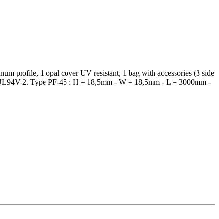
um profile, 1 opal cover UV resistant, 1 bag with accessories (3 side
tor of UL94V-2. Type PF-45 : H = 18,5mm - W = 18,5mm - L = 3000mm -