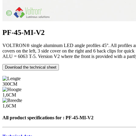
PF-45-MI-V2
VOLTRON® single aluminum LED angle profiles 45°. All profiles are an
covers on the left, 3 side cover on the right and 6 back clips for 
ALU = 6063 T-5. Version V2 where the front is provided with a partly
Download the technical sheet
300CM
1,6CM
1,6CM
All product specifications for :
PF-45-MI-V2