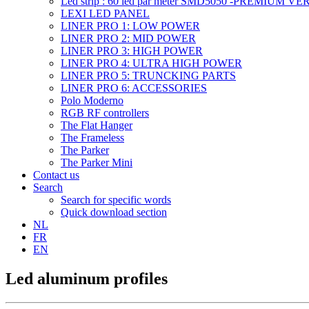
Led strip : 60 led par meter SMD5050 -PREMIUM V
LEXI LED PANEL
LINER PRO 1: LOW POWER
LINER PRO 2: MID POWER
LINER PRO 3: HIGH POWER
LINER PRO 4: ULTRA HIGH POWER
LINER PRO 5: TRUNCKING PARTS
LINER PRO 6: ACCESSORIES
Polo Moderno
RGB RF controllers
The Flat Hanger
The Frameless
The Parker
The Parker Mini
Contact us
Search
Search for specific words
Quick download section
NL
FR
EN
Led aluminum profiles