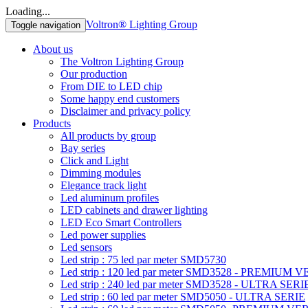
Loading...
Voltron® Lighting Group
Toggle navigation
About us
The Voltron Lighting Group
Our production
From DIE to LED chip
Some happy end customers
Disclaimer and privacy policy
Products
All products by group
Bay series
Click and Light
Dimming modules
Elegance track light
Led aluminum profiles
LED cabinets and drawer lighting
LED Eco Smart Controllers
Led power supplies
Led sensors
Led strip : 75 led par meter SMD5730
Led strip : 120 led par meter SMD3528 - PREMIUM 
Led strip : 240 led par meter SMD3528 - ULTRA SERI
Led strip : 60 led par meter SMD5050 - ULTRA SERIE