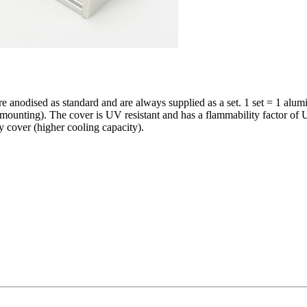
odised as standard and are always supplied as a set. 1 set = 1 alumin
quick mounting). The cover is UV resistant and has a flammability fac
 cover (higher cooling capacity).