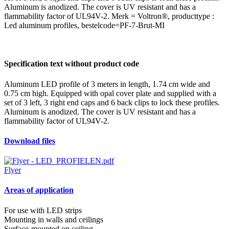
Aluminum is anodized. The cover is UV resistant and has a
flammability factor of UL94V-2. Merk = Voltron®, producttype :
Led aluminum profiles, bestelcode=PF-7-Brut-MI
Specification text without product code
Aluminum LED profile of 3 meters in length, 1.74 cm wide and
0.75 cm high. Equipped with opal cover plate and supplied with a
set of 3 left, 3 right end caps and 6 back clips to lock these profiles.
Aluminum is anodized. The cover is UV resistant and has a
flammability factor of UL94V-2.
Download files
Flyer
Areas of application
For use with LED strips
Mounting in walls and ceilings
Surface-mounted on ceiling