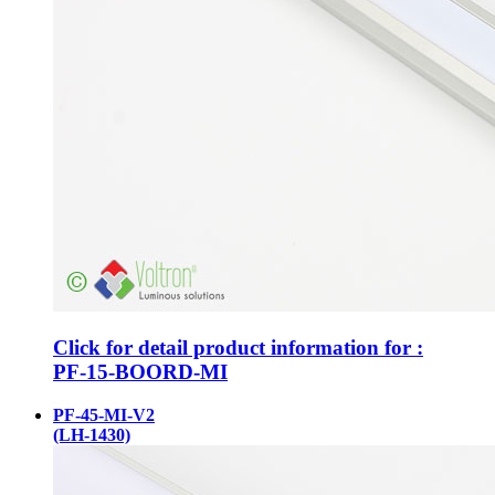
Click for detail product information for :
PF-15-BOORD-MI
PF-45-MI-V2
(LH-1430)