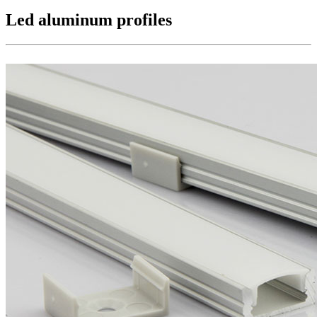
Led aluminum profiles