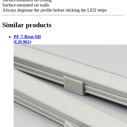
Surface-mounted on walls
Always degrease the profile before sticking the LED strips
Similar products
PF-7-Brut-MI
(LH-961)