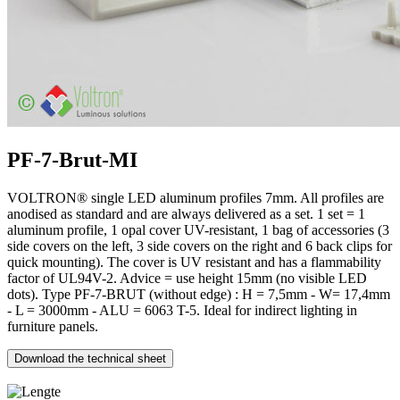
PF-7-Brut-MI
VOLTRON® single LED aluminum profiles 7mm. All profiles are
anodised as standard and are always delivered as a set. 1 set = 1
aluminum profile, 1 opal cover UV-resistant, 1 bag of accessories (3
side covers on the left, 3 side covers on the right and 6 back clips for
quick mounting). The cover is UV resistant and has a flammability
factor of UL94V-2. Advice = use height 15mm (no visible LED
dots). Type PF-7-BRUT (without edge) : H = 7,5mm - W= 17,4mm
- L = 3000mm - ALU = 6063 T-5. Ideal for indirect lighting in
furniture panels.
Download the technical sheet