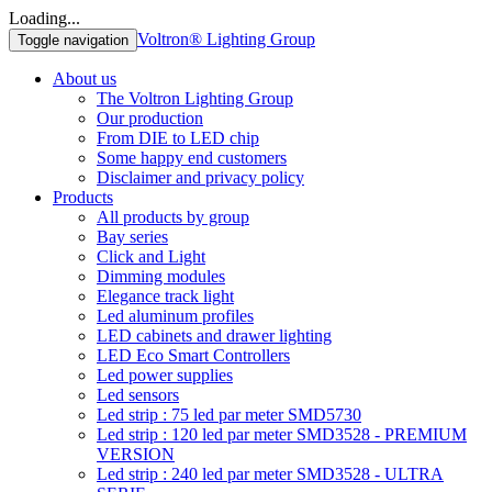
Loading...
Voltron® Lighting Group
Toggle navigation
About us
The Voltron Lighting Group
Our production
From DIE to LED chip
Some happy end customers
Disclaimer and privacy policy
Products
All products by group
Bay series
Click and Light
Dimming modules
Elegance track light
Led aluminum profiles
LED cabinets and drawer lighting
LED Eco Smart Controllers
Led power supplies
Led sensors
Led strip : 75 led par meter SMD5730
Led strip : 120 led par meter SMD3528 - PREMIUM
VERSION
Led strip : 240 led par meter SMD3528 - ULTRA