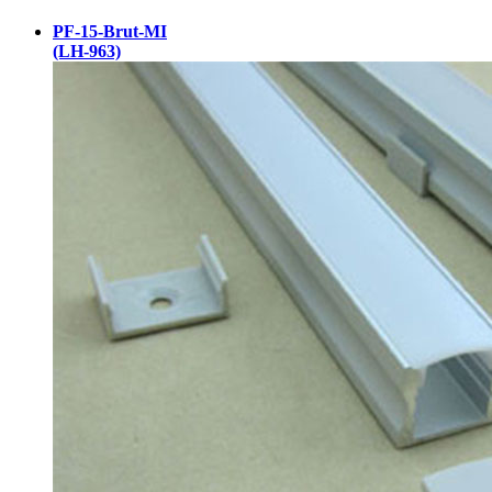
PF-15-Brut-MI
(LH-963)