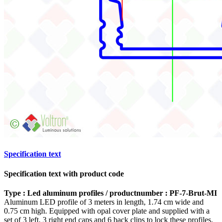
Specification text
Specification text with product code
Type : Led aluminum profiles / productnumber : PF-7-Brut-MI
Aluminum LED profile of 3 meters in length, 1.74 cm wide and
0.75 cm high. Equipped with opal cover plate and supplied with a
set of 3 left, 3 right end caps and 6 back clips to lock these profiles.