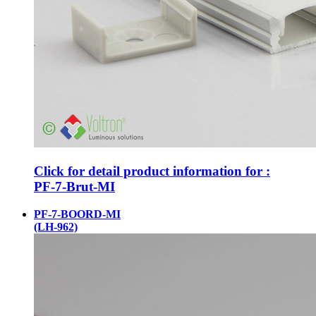
Click for detail product information for :
PF-7-Brut-MI
PF-7-BOORD-MI
(LH-962)