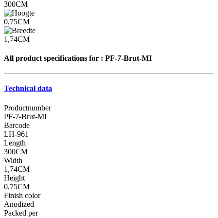
300CM
0,75CM
1,74CM
All product specifications for :
PF-7-Brut-MI
Technical data
Productnumber
PF-7-Brut-MI
Barcode
LH-961
Length
300CM
Width
1,74CM
Height
0,75CM
Finish color
Anodized
Packed per