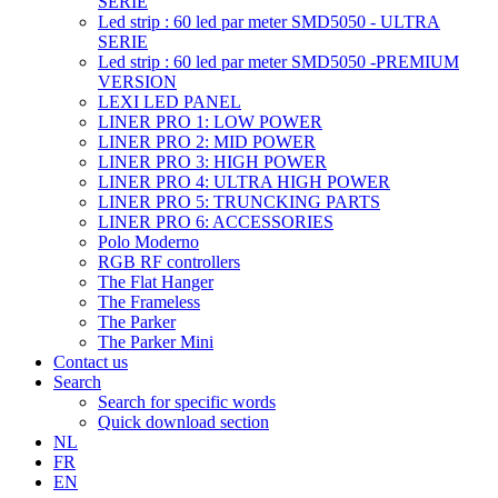
SERIE
Led strip : 60 led par meter SMD5050 - ULTRA
SERIE
Led strip : 60 led par meter SMD5050 -PREMIUM
VERSION
LEXI LED PANEL
LINER PRO 1: LOW POWER
LINER PRO 2: MID POWER
LINER PRO 3: HIGH POWER
LINER PRO 4: ULTRA HIGH POWER
LINER PRO 5: TRUNCKING PARTS
LINER PRO 6: ACCESSORIES
Polo Moderno
RGB RF controllers
The Flat Hanger
The Frameless
The Parker
The Parker Mini
Contact us
Search
Search for specific words
Quick download section
NL
FR
EN