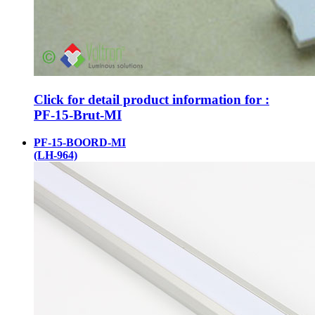
Click for detail product information for :
PF-15-Brut-MI
PF-15-BOORD-MI
(LH-964)