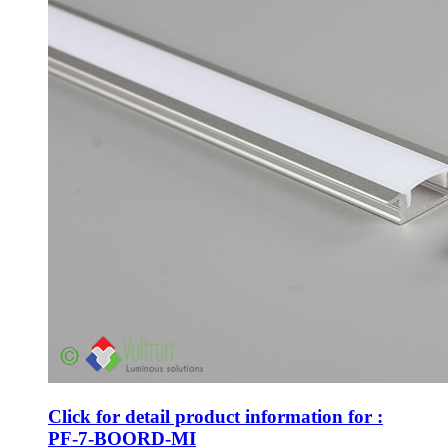
Click for detail product information for :
PF-7-BOORD-MI