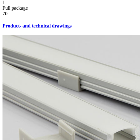
1
Full package
70
Product- and technical drawings