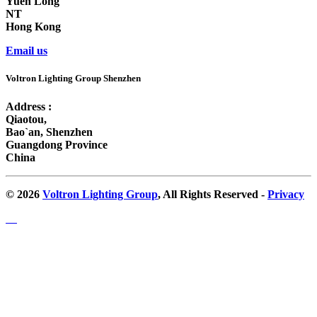
Yuen Long
NT
Hong Kong
Email us
Voltron Lighting Group Shenzhen
Address :
Qiaotou,
Bao`an, Shenzhen
Guangdong Province
China
© 2026
Voltron Lighting Group
, All Rights Reserved -
Privacy