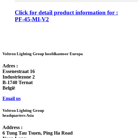
Click for detail product information for :
PF-45-MI-V2
Voltron Lighting Group hoofdkantoor Europa
Adres :
Essenestraat 16
Industriezone 2
B-1740 Ternat
België
Email us
Voltron Lighting Group
headquarters Asia
Address :
6 Tung Tau Tsuen, Ping Ha Road